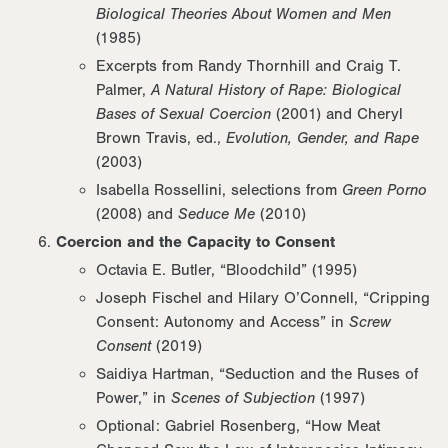
Biological Theories About Women and Men
(1985)
Excerpts from Randy Thornhill and Craig T.
Palmer,
A Natural History of Rape: Biological
Bases of Sexual Coercion
(2001) and Cheryl
Brown Travis, ed.,
Evolution, Gender, and Rape
(2003)
Isabella Rossellini, selections from
Green Porno
(2008) and
Seduce Me
(2010)
Coercion and the Capacity to Consent
Octavia E. Butler, “Bloodchild” (1995)
Joseph Fischel and Hilary O’Connell, “Cripping
Consent: Autonomy and Access” in
Screw
Consent
(2019)
Saidiya Hartman, “Seduction and the Ruses of
Power,” in
Scenes of Subjection
(1997)
Optional: Gabriel Rosenberg, “How Meat