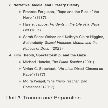
Narrative, Media, and Literary History
Frances Ferguson, “Rape and the Rise of the
Novel” (1987)
Harriet Jacobs,
Incidents in the Life of a Slave
Girl
(1861)
Sarah Banet-Weiser and Kathryn Claire Higgins,
Believability: Sexual Violence, Media, and the
Politics of Doubt
(2023)
Film Theory, Spectatorship, and the Gaze
Michael Haneke,
The Piano Teacher
(2001)
Vivian C. Sobchack, “
No Lies
: Direct Cinema as
Rape” (1977)
Moira Weigel, “
The Piano Teacher
: Bad
Romances” (2017)
Unit 3: Trauma and Reparation