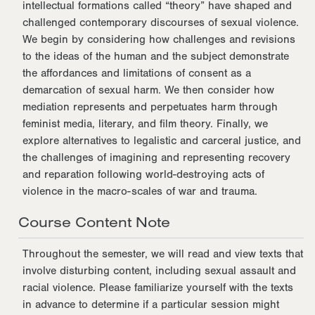
intellectual formations called “theory” have shaped and
challenged contemporary discourses of sexual violence.
We begin by considering how challenges and revisions
to the ideas of the human and the subject demonstrate
the affordances and limitations of consent as a
demarcation of sexual harm. We then consider how
mediation represents and perpetuates harm through
feminist media, literary, and film theory. Finally, we
explore alternatives to legalistic and carceral justice, and
the challenges of imagining and representing recovery
and reparation following world-destroying acts of
violence in the macro-scales of war and trauma.
Course Content Note
Throughout the semester, we will read and view texts that
involve disturbing content, including sexual assault and
racial violence. Please familiarize yourself with the texts
in advance to determine if a particular session might