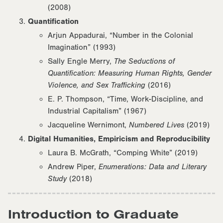
(2008)
Quantification
Arjun Appadurai, “Number in the Colonial
Imagination” (1993)
Sally Engle Merry,
The Seductions of
Quantification: Measuring Human Rights, Gender
Violence, and Sex Trafficking
(2016)
E. P. Thompson, “Time, Work-Discipline, and
Industrial Capitalism” (1967)
Jacqueline Wernimont,
Numbered Lives
(2019)
Digital Humanities, Empiricism and Reproducibility
Laura B. McGrath, “Comping White” (2019)
Andrew Piper,
Enumerations: Data and Literary
Study
(2018)
Introduction to Graduate