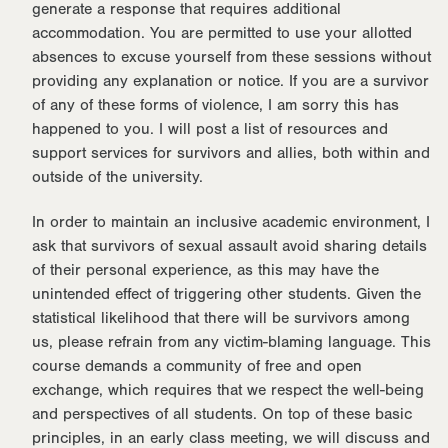
generate a response that requires additional
accommodation. You are permitted to use your allotted
absences to excuse yourself from these sessions without
providing any explanation or notice. If you are a survivor
of any of these forms of violence, I am sorry this has
happened to you. I will post a list of resources and
support services for survivors and allies, both within and
outside of the university.
In order to maintain an inclusive academic environment, I
ask that survivors of sexual assault avoid sharing details
of their personal experience, as this may have the
unintended effect of triggering other students. Given the
statistical likelihood that there will be survivors among
us, please refrain from any victim-blaming language. This
course demands a community of free and open
exchange, which requires that we respect the well-being
and perspectives of all students. On top of these basic
principles, in an early class meeting, we will discuss and