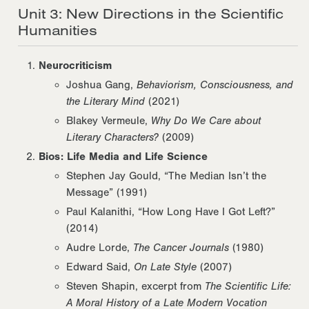
Unit 3: New Directions in the Scientific
Humanities
Neurocriticism
Joshua Gang,
Behaviorism, Consciousness, and
the Literary Mind
(2021)
Blakey Vermeule,
Why Do We Care about
Literary Characters?
(2009)
Bios: Life Media and Life Science
Stephen Jay Gould, “The Median Isn’t the
Message” (1991)
Paul Kalanithi, “How Long Have I Got Left?”
(2014)
Audre Lorde,
The Cancer Journals
(1980)
Edward Said,
On Late Style
(2007)
Steven Shapin, excerpt from
The Scientific Life:
A Moral History of a Late Modern Vocation