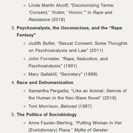
Linda Martin Alcoff, “Decolonizing Terms:
‘Consent,’ ‘Victim,’ ‘Honor,’” in
Rape and
Resistance
(2018)
Psychoanalysis, the Unconscious, and the “Rape
Fantasy”
Judith Butler, “Sexual Consent: Some Thoughts
on Psychoanalysis and Law” (2011)
John Forrester, “Rape, Seduction, and
Psychoanalysis” (1991)
Mary Gaitskill, “Secretary” (1988)
Race and Dehumanization
Samantha Pergadia, “Like an Animal: Genres of
the Human in the Neo-Slave Novel” (2018)
Toni Morrison,
Beloved
(1987)
The Politics of Sociobiology
Anne Fausto-Sterling, “Putting Woman in Her
(Evolutionary) Place,”
Myths of Gender: