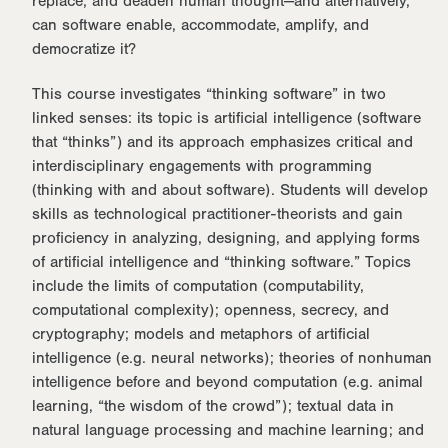
replace, and deaden human thought—and alternatively,
can software enable, accommodate, amplify, and
democratize it?
This course investigates “thinking software” in two
linked senses: its topic is artificial intelligence (software
that “thinks”) and its approach emphasizes critical and
interdisciplinary engagements with programming
(thinking with and about software). Students will develop
skills as technological practitioner-theorists and gain
proficiency in analyzing, designing, and applying forms
of artificial intelligence and “thinking software.” Topics
include the limits of computation (computability,
computational complexity); openness, secrecy, and
cryptography; models and metaphors of artificial
intelligence (e.g. neural networks); theories of nonhuman
intelligence before and beyond computation (e.g. animal
learning, “the wisdom of the crowd”); textual data in
natural language processing and machine learning; and