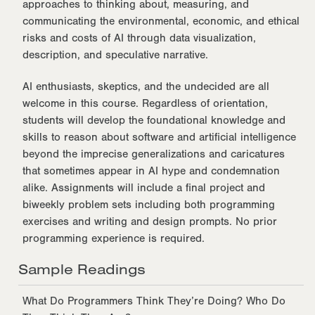
approaches to thinking about, measuring, and
communicating the environmental, economic, and ethical
risks and costs of AI through data visualization,
description, and speculative narrative.
AI enthusiasts, skeptics, and the undecided are all
welcome in this course. Regardless of orientation,
students will develop the foundational knowledge and
skills to reason about software and artificial intelligence
beyond the imprecise generalizations and caricatures
that sometimes appear in AI hype and condemnation
alike. Assignments will include a final project and
biweekly problem sets including both programming
exercises and writing and design prompts. No prior
programming experience is required.
Sample Readings
What Do Programmers Think They’re Doing? Who Do