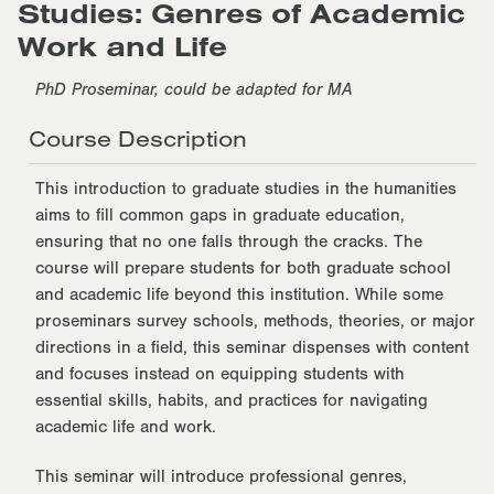
Studies: Genres of Academic
Work and Life
PhD Proseminar, could be adapted for MA
Course Description
This introduction to graduate studies in the humanities
aims to fill common gaps in graduate education,
ensuring that no one falls through the cracks. The
course will prepare students for both graduate school
and academic life beyond this institution. While some
proseminars survey schools, methods, theories, or major
directions in a field, this seminar dispenses with content
and focuses instead on equipping students with
essential skills, habits, and practices for navigating
academic life and work.
This seminar will introduce professional genres,