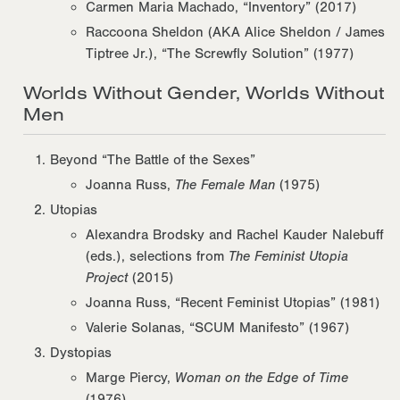
Carmen Maria Machado, “Inventory” (2017)
Raccoona Sheldon (AKA Alice Sheldon / James
Tiptree Jr.), “The Screwfly Solution” (1977)
Worlds Without Gender, Worlds Without
Men
Beyond “The Battle of the Sexes”
Joanna Russ,
The Female Man
(1975)
Utopias
Alexandra Brodsky and Rachel Kauder Nalebuff
(eds.), selections from
The Feminist Utopia
Project
(2015)
Joanna Russ, “Recent Feminist Utopias” (1981)
Valerie Solanas, “SCUM Manifesto” (1967)
Dystopias
Marge Piercy,
Woman on the Edge of Time
(1976)