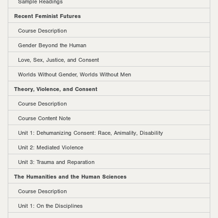
Sample Readings
Recent Feminist Futures
Course Description
Gender Beyond the Human
Love, Sex, Justice, and Consent
Worlds Without Gender, Worlds Without Men
Theory, Violence, and Consent
Course Description
Course Content Note
Unit 1: Dehumanizing Consent: Race, Animality, Disability
Unit 2: Mediated Violence
Unit 3: Trauma and Reparation
The Humanities and the Human Sciences
Course Description
Unit 1: On the Disciplines