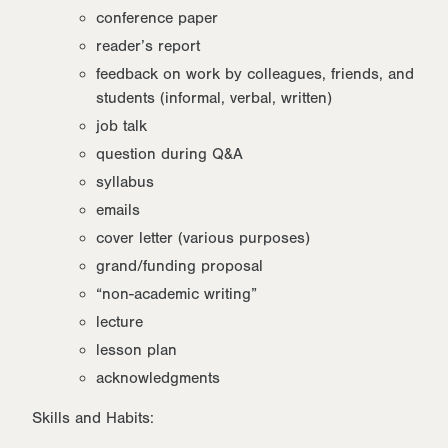
conference paper
reader’s report
feedback on work by colleagues, friends, and
students (informal, verbal, written)
job talk
question during Q&A
syllabus
emails
cover letter (various purposes)
grand/funding proposal
“non-academic writing”
lecture
lesson plan
acknowledgments
Skills and Habits: