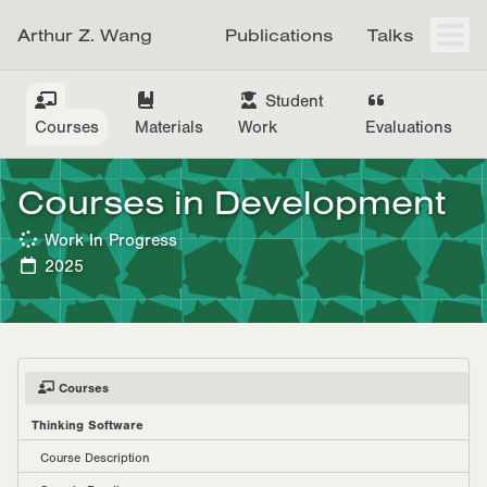
Skip
Skip
Skip
Arthur Z. Wang
Publications
Talks
to
to
to
Togg
men
primary
content
footer
navigation
Student
Courses
Materials
Work
Evaluations
Courses in Development
Work In Progress
2025
Courses
Thinking Software
Course Description