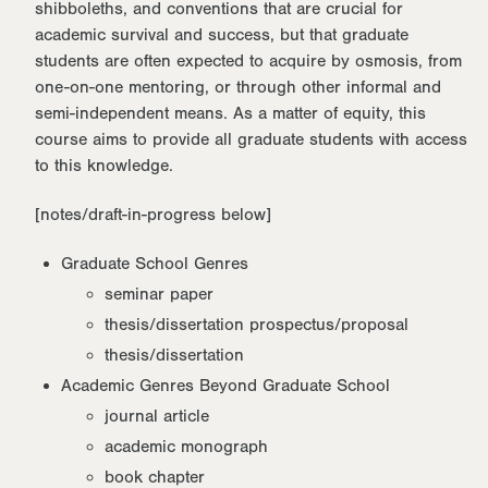
shibboleths, and conventions that are crucial for
academic survival and success, but that graduate
students are often expected to acquire by osmosis, from
one-on-one mentoring, or through other informal and
semi-independent means. As a matter of equity, this
course aims to provide all graduate students with access
to this knowledge.
[notes/draft-in-progress below]
Graduate School Genres
seminar paper
thesis/dissertation prospectus/proposal
thesis/dissertation
Academic Genres Beyond Graduate School
journal article
academic monograph
book chapter