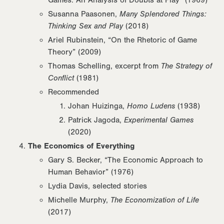
Susanna Paasonen,
Many Splendored Things:
Thinking Sex and Play
(2018)
Ariel Rubinstein, “On the Rhetoric of Game
Theory” (2009)
Thomas Schelling, excerpt from
The Strategy of
Conflict
(1981)
Recommended
Johan Huizinga,
Homo Ludens
(1938)
Patrick Jagoda,
Experimental Games
(2020)
The Economics of Everything
Gary S. Becker, “The Economic Approach to
Human Behavior” (1976)
Lydia Davis, selected stories
Michelle Murphy,
The Economization of Life
(2017)