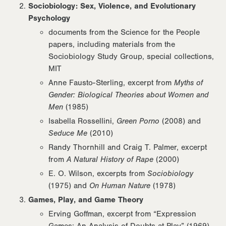
Sociobiology: Sex, Violence, and Evolutionary
Psychology
documents from the Science for the People
papers, including materials from the
Sociobiology Study Group, special collections,
MIT
Anne Fausto-Sterling, excerpt from
Myths of
Gender: Biological Theories about Women and
Men
(1985)
Isabella Rossellini,
Green Porno
(2008) and
Seduce Me
(2010)
Randy Thornhill and Craig T. Palmer, excerpt
from
A Natural History of Rape
(2000)
E. O. Wilson, excerpts from
Sociobiology
(1975) and
On Human Nature
(1978)
Games, Play, and Game Theory
Erving Goffman, excerpt from “Expression
Games: An Analysis of Doubts at Play” (1969)