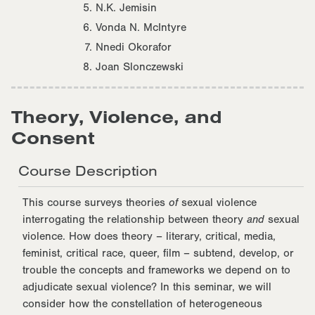
N.K. Jemisin
Vonda N. McIntyre
Nnedi Okorafor
Joan Slonczewski
Theory, Violence, and
Consent
Course Description
This course surveys theories
of
sexual violence
interrogating the relationship between theory
and
sexual
violence. How does theory – literary, critical, media,
feminist, critical race, queer, film – subtend, develop, or
trouble the concepts and frameworks we depend on to
adjudicate sexual violence? In this seminar, we will
consider how the constellation of heterogeneous