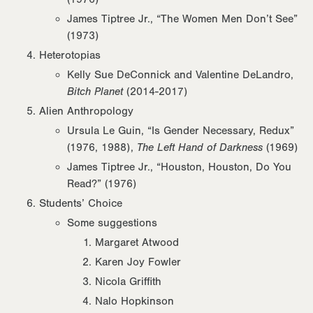
James Tiptree Jr., “The Women Men Don’t See”
(1973)
Heterotopias
Kelly Sue DeConnick and Valentine DeLandro,
Bitch Planet
(2014-2017)
Alien Anthropology
Ursula Le Guin, “Is Gender Necessary, Redux”
(1976, 1988),
The Left Hand of Darkness
(1969)
James Tiptree Jr., “Houston, Houston, Do You
Read?” (1976)
Students’ Choice
Some suggestions
Margaret Atwood
Karen Joy Fowler
Nicola Griffith
Nalo Hopkinson