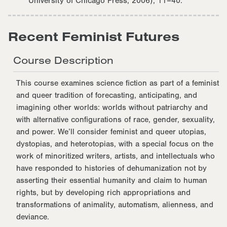
University of Chicago Press, 2006), 11–40.
Recent Feminist Futures
Course Description
This course examines science fiction as part of a feminist
and queer tradition of forecasting, anticipating, and
imagining other worlds: worlds without patriarchy and
with alternative configurations of race, gender, sexuality,
and power. We’ll consider feminist and queer utopias,
dystopias, and heterotopias, with a special focus on the
work of minoritized writers, artists, and intellectuals who
have responded to histories of dehumanization not by
asserting their essential humanity and claim to human
rights, but by developing rich appropriations and
transformations of animality, automatism, alienness, and
deviance.