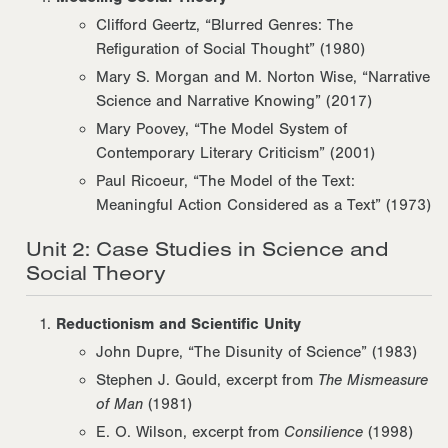
Clifford Geertz, “Blurred Genres: The
Refiguration of Social Thought” (1980)
Mary S. Morgan and M. Norton Wise, “Narrative
Science and Narrative Knowing” (2017)
Mary Poovey, “The Model System of
Contemporary Literary Criticism” (2001)
Paul Ricoeur, “The Model of the Text:
Meaningful Action Considered as a Text” (1973)
Unit 2: Case Studies in Science and
Social Theory
Reductionism and Scientific Unity
John Dupre, “The Disunity of Science” (1983)
Stephen J. Gould, excerpt from
The Mismeasure
of Man
(1981)
E. O. Wilson, excerpt from
Consilience
(1998)