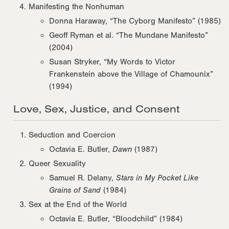
Manifesting the Nonhuman
Donna Haraway, “The Cyborg Manifesto” (1985)
Geoff Ryman et al. “The Mundane Manifesto”
(2004)
Susan Stryker, “My Words to Victor
Frankenstein above the Village of Chamounix”
(1994)
Love, Sex, Justice, and Consent
Seduction and Coercion
Octavia E. Butler,
Dawn
(1987)
Queer Sexuality
Samuel R. Delany,
Stars in My Pocket Like
Grains of Sand
(1984)
Sex at the End of the World
Octavia E. Butler, “Bloodchild” (1984)