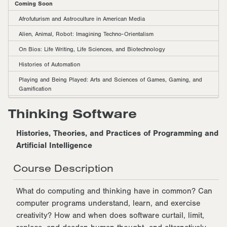
Coming Soon
Afrofuturism and Astroculture in American Media
Alien, Animal, Robot: Imagining Techno-Orientalism
On Bios: Life Writing, Life Sciences, and Biotechnology
Histories of Automation
Playing and Being Played: Arts and Sciences of Games, Gaming, and
Gamification
Thinking Software
Histories, Theories, and Practices of Programming and
Artificial Intelligence
Course Description
What do computing and thinking have in common? Can
computer programs understand, learn, and exercise
creativity? How and when does software curtail, limit,