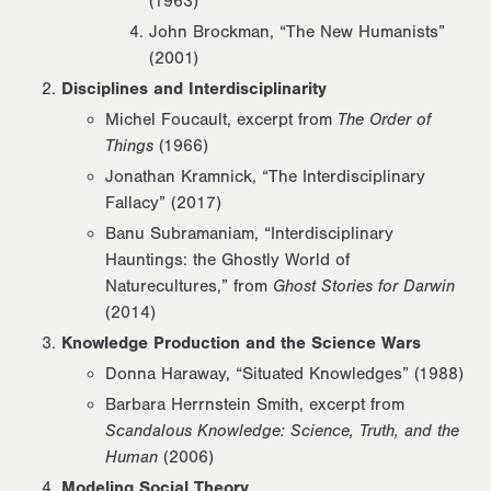
(1963)
John Brockman, “The New Humanists”
(2001)
Disciplines and Interdisciplinarity
Michel Foucault, excerpt from
The Order of
Things
(1966)
Jonathan Kramnick, “The Interdisciplinary
Fallacy” (2017)
Banu Subramaniam, “Interdisciplinary
Hauntings: the Ghostly World of
Naturecultures,” from
Ghost Stories for Darwin
(2014)
Knowledge Production and the Science Wars
Donna Haraway, “Situated Knowledges” (1988)
Barbara Herrnstein Smith, excerpt from
Scandalous Knowledge: Science, Truth, and the
Human
(2006)
Modeling Social Theory