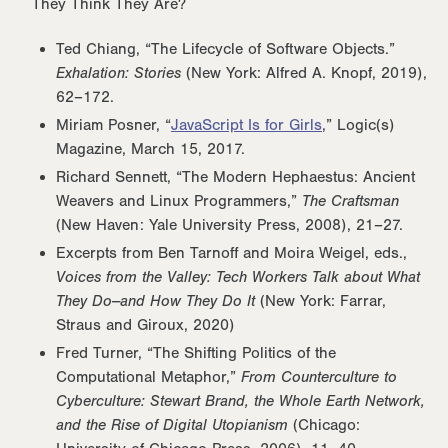
They Think They Are?
Ted Chiang, “The Lifecycle of Software Objects.”
Exhalation: Stories
(New York: Alfred A. Knopf, 2019),
62–172.
Miriam Posner, “
JavaScript Is for Girls
,” Logic(s)
Magazine, March 15, 2017.
Richard Sennett, “The Modern Hephaestus: Ancient
Weavers and Linux Programmers,”
The Craftsman
(New Haven: Yale University Press, 2008), 21–27.
Excerpts from Ben Tarnoff and Moira Weigel, eds.,
Voices from the Valley: Tech Workers Talk about What
They Do--and How They Do It
(New York: Farrar,
Straus and Giroux, 2020)
Fred Turner, “The Shifting Politics of the
Computational Metaphor,”
From Counterculture to
Cyberculture: Stewart Brand, the Whole Earth Network,
and the Rise of Digital Utopianism
(Chicago: