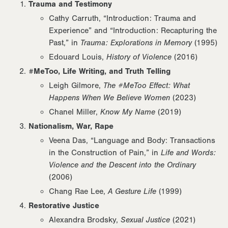
Trauma and Testimony
Cathy Carruth, “Introduction: Trauma and
Experience” and “Introduction: Recapturing the
Past,” in
Trauma: Explorations in Memory
(1995)
Edouard Louis,
History of Violence
(2016)
#MeToo, Life Writing, and Truth Telling
Leigh Gilmore,
The #MeToo Effect: What
Happens When We Believe Women
(2023)
Chanel Miller,
Know My Name
(2019)
Nationalism, War, Rape
Veena Das, “Language and Body: Transactions
in the Construction of Pain,” in
Life and Words:
Violence and the Descent into the Ordinary
(2006)
Chang Rae Lee,
A Gesture Life
(1999)
Restorative Justice
Alexandra Brodsky,
Sexual Justice
(2021)