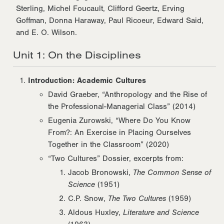
Sterling, Michel Foucault, Clifford Geertz, Erving
Goffman, Donna Haraway, Paul Ricoeur, Edward Said,
and E. O. Wilson.
Unit 1: On the Disciplines
Introduction: Academic Cultures
David Graeber, “Anthropology and the Rise of
the Professional-Managerial Class” (2014)
Eugenia Zurowski, “Where Do You Know
From?: An Exercise in Placing Ourselves
Together in the Classroom” (2020)
“Two Cultures” Dossier, excerpts from:
Jacob Bronowski,
The Common Sense of
Science
(1951)
C.P. Snow,
The Two Cultures
(1959)
Aldous Huxley,
Literature and Science