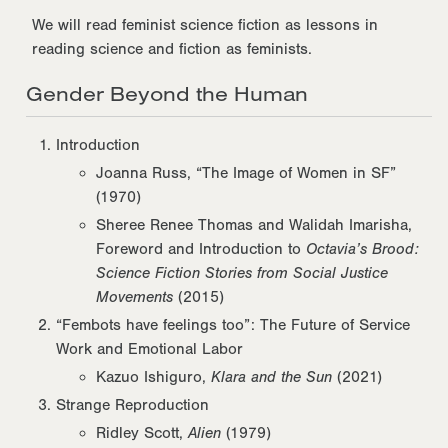
We will read feminist science fiction as lessons in
reading science and fiction as feminists.
Gender Beyond the Human
Introduction
Joanna Russ, “The Image of Women in SF”
(1970)
Sheree Renee Thomas and Walidah Imarisha,
Foreword and Introduction to
Octavia’s Brood:
Science Fiction Stories from Social Justice
Movements
(2015)
“Fembots have feelings too”: The Future of Service
Work and Emotional Labor
Kazuo Ishiguro,
Klara and the Sun
(2021)
Strange Reproduction
Ridley Scott,
Alien
(1979)