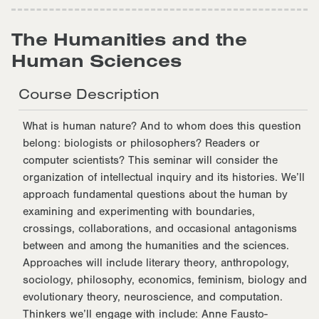
The Humanities and the
Human Sciences
Course Description
What is human nature? And to whom does this question
belong: biologists or philosophers? Readers or
computer scientists? This seminar will consider the
organization of intellectual inquiry and its histories. We’ll
approach fundamental questions about the human by
examining and experimenting with boundaries,
crossings, collaborations, and occasional antagonisms
between and among the humanities and the sciences.
Approaches will include literary theory, anthropology,
sociology, philosophy, economics, feminism, biology and
evolutionary theory, neuroscience, and computation.
Thinkers we’ll engage with include: Anne Fausto-