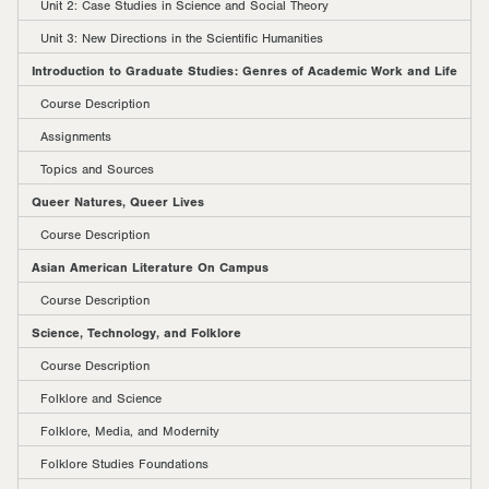
Unit 2: Case Studies in Science and Social Theory
Unit 3: New Directions in the Scientific Humanities
Introduction to Graduate Studies: Genres of Academic Work and Life
Course Description
Assignments
Topics and Sources
Queer Natures, Queer Lives
Course Description
Asian American Literature On Campus
Course Description
Science, Technology, and Folklore
Course Description
Folklore and Science
Folklore, Media, and Modernity
Folklore Studies Foundations