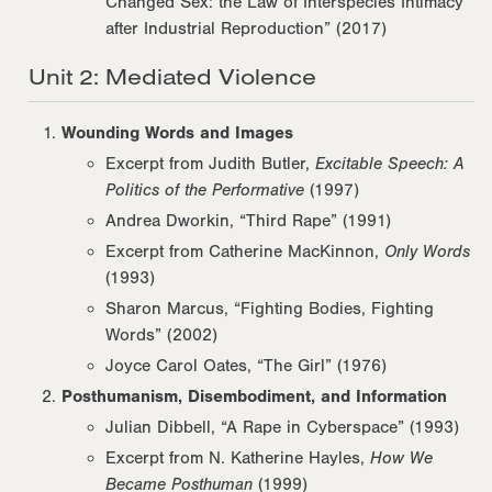
Changed Sex: the Law of Interspecies Intimacy
after Industrial Reproduction” (2017)
Unit 2: Mediated Violence
Wounding Words and Images
Excerpt from Judith Butler,
Excitable Speech: A
Politics of the Performative
(1997)
Andrea Dworkin, “Third Rape” (1991)
Excerpt from Catherine MacKinnon,
Only Words
(1993)
Sharon Marcus, “Fighting Bodies, Fighting
Words” (2002)
Joyce Carol Oates, “The Girl” (1976)
Posthumanism, Disembodiment, and Information
Julian Dibbell, “A Rape in Cyberspace” (1993)
Excerpt from N. Katherine Hayles,
How We
Became Posthuman
(1999)