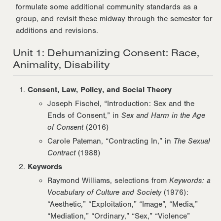
formulate some additional community standards as a
group, and revisit these midway through the semester for
additions and revisions.
Unit 1: Dehumanizing Consent: Race,
Animality, Disability
Consent, Law, Policy, and Social Theory
Joseph Fischel, “Introduction: Sex and the
Ends of Consent,” in
Sex and Harm in the Age
of Consent
(2016)
Carole Pateman, “Contracting In,” in
The Sexual
Contract
(1988)
Keywords
Raymond Williams, selections from
Keywords: a
Vocabulary of Culture and Society
(1976):
“Aesthetic,” “Exploitation,” “Image”, “Media,”
“Mediation,” “Ordinary,” “Sex,” “Violence”