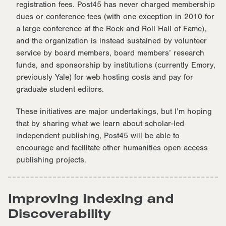
registration fees. Post45 has never charged membership
dues or conference fees (with one exception in 2010 for
a large conference at the Rock and Roll Hall of Fame),
and the organization is instead sustained by volunteer
service by board members, board members’ research
funds, and sponsorship by institutions (currently Emory,
previously Yale) for web hosting costs and pay for
graduate student editors.
These initiatives are major undertakings, but I’m hoping
that by sharing what we learn about scholar-led
independent publishing, Post45 will be able to
encourage and facilitate other humanities open access
publishing projects.
Improving Indexing and
Discoverability