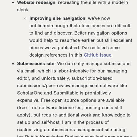
Website redesign
: recreating the site with a modern
stack.
Improving site navigation
: we’ve now
published enough that older pieces are difficult
to find and discover. Better navigation options
would help to resurface earlier but still excellent
pieces we’ve published. I’ve collated some
design references in this
GitHub issue
.
Submissions site
: We currently manage submissions
via email, which is labor-intensive for our managing
editor, and unfortunately, subscription-based
submissions/peer review management software like
ScholarOne and Submittable is prohibitively
expensive. Free open source options are available
(free = no software license fee; hosting costs still
apply), but require additional work and knowledge to
set up and self-host. I am in the process of
customizing a submissions management site using