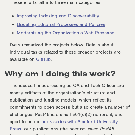
These efforts fall into three main categories:
Improving Indexing and Discoverability
Updating Editorial Processes and Policies
Modernizing the Organization’s Web Presence
I’ve summarized the projects below. Details about
individual tasks related to these broader projects are
available on
GitHub
.
Why am I doing this work?
The issues I’m addressing as OA and Tech Officer are
mostly artifacts of the organization’s structure and
publication and funding models, which reflect its
commitments to open access but also create a number of
challenges. Post45 is a small 501(c)(3) nonprofit, and
apart from our
book series with Stanford University
Press
, our publications (the peer reviewed
Post45