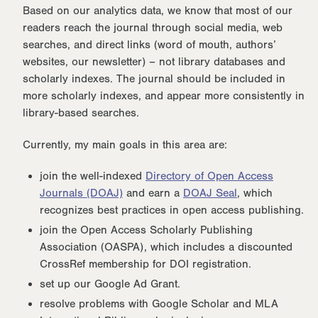
Based on our analytics data, we know that most of our
readers reach the journal through social media, web
searches, and direct links (word of mouth, authors’
websites, our newsletter) – not library databases and
scholarly indexes. The journal should be included in
more scholarly indexes, and appear more consistently in
library-based searches.
Currently, my main goals in this area are:
join the well-indexed
Directory of Open Access
Journals (DOAJ)
and earn a
DOAJ Seal
, which
recognizes best practices in open access publishing.
join the Open Access Scholarly Publishing
Association (OASPA), which includes a discounted
CrossRef membership for DOI registration.
set up our Google Ad Grant.
resolve problems with Google Scholar and MLA