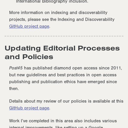
International Bibliography inclusion.
More information on indexing and discoverability
projects, please see the Indexing and Discoverability
GitHub project page
.
Updating Editorial Processes
and Policies
Post45
has published diamond open access since 2011,
but new guidelines and best practices in open access
publishing and publication ethics have emerged since
then.
Details about my review of our policies is available at this
GitHub project page
.
Work I’ve completed in this area also includes various
internal improvements, like setting up a Google