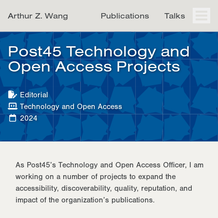
Skip
Skip
Skip
Arthur Z. Wang
Publications
Talks
to
to
to
Togg
men
primary
content
footer
navigation
Post45 Technology and
Open Access Projects
Editorial
Technology and Open Access
2024
As Post45’s Technology and Open Access Officer, I am
working on a number of projects to expand the
accessibility, discoverability, quality, reputation, and
impact of the organization’s publications.