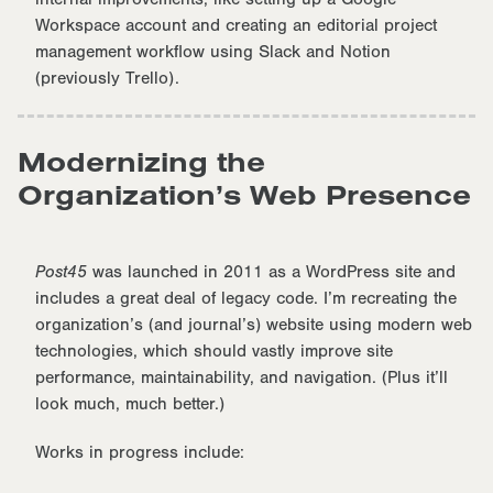
Workspace account and creating an editorial project
management workflow using Slack and Notion
(previously Trello).
Modernizing the
Organization’s Web Presence
Post45
was launched in 2011 as a WordPress site and
includes a great deal of legacy code. I’m recreating the
organization’s (and journal’s) website using modern web
technologies, which should vastly improve site
performance, maintainability, and navigation. (Plus it’ll
look much, much better.)
Works in progress include: