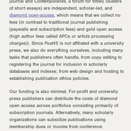
journal and
Contemporaries
, a forum for timely clusters
of short essays) are independent, scholar-led, and
diamond open-access
, which means that we collect no
fees (in contrast to traditional journal publishing
(paywalls and subscription fees) and gold open access
(high author fees called APCs or article processing
charges)). Since
Post45
is not affiliated with a university
press, we also do everything ourselves, including many
tasks that publishers often handle, from copy editing to
registering the journal for inclusion in scholarly
databases and indexes; from web design and hosting to
establishing publication ethics policies.
Our funding is also minimal. For-profit and university
press publishers can distribute the costs of diamond
open access across portfolios consisting primarily of
subscription journals. Alternatively, many scholarly
organizations can subsidize publications using
membership dues or income from conference