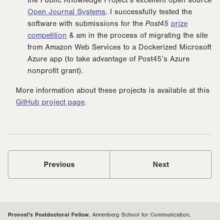
the Public Knowledge Project’s excellent open source
Open Journal Systems
. I successfully tested the
software with submissions for the
Post45
prize
competition
& am in the process of migrating the site
from Amazon Web Services to a Dockerized Microsoft
Azure app (to take advantage of Post45’s Azure
nonprofit grant).
More information about these projects is available at this
GitHub project page
.
Previous
Next
Provost's Postdoctoral Fellow
, Annenberg School for Communication,